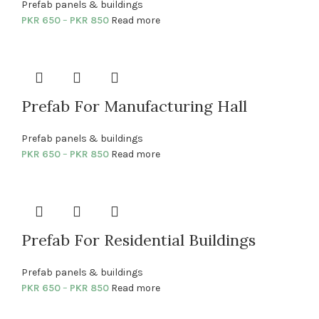
Prefab panels & buildings
PKR
650
–
PKR
850
Read more
Prefab For Manufacturing Hall
Prefab panels & buildings
PKR
650
–
PKR
850
Read more
Prefab For Residential Buildings
Prefab panels & buildings
PKR
650
–
PKR
850
Read more