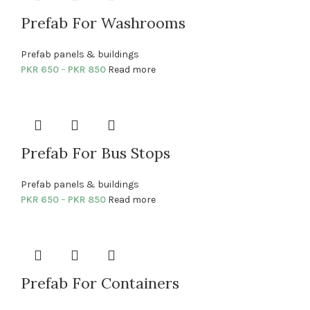
Prefab For Washrooms
Prefab panels & buildings
PKR
650
–
PKR
850
Read more
Prefab For Bus Stops
Prefab panels & buildings
PKR
650
–
PKR
850
Read more
Prefab For Containers