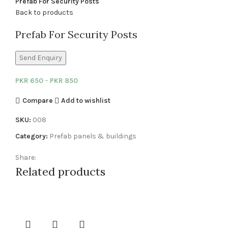
Prefab For Security Posts
Back to products
Prefab For Security Posts
Send Enquiry
PKR
650
–
PKR
850
Compare
Add to wishlist
SKU:
008
Category:
Prefab panels & buildings
Share:
Related products