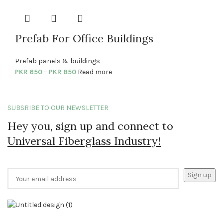
Prefab For Office Buildings
Prefab panels & buildings
PKR
650
–
PKR
850
Read more
SUBSRIBE TO OUR NEWSLETTER
Hey you, sign up and connect to
Universal Fiberglass Industry!