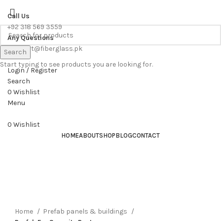
WE PROVIDE FREE CONSULTATION TO OUR CUSTOEMRS
Call Us
+92 318 569 3559
Any Questions
support@fiberglass.pk
Search
Start typing to see products you are looking for.
Login / Register
Search
0
Wishlist
Menu
0
Wishlist
HOME
ABOUT
SHOP
BLOG
CONTACT
Home
Prefab panels & buildings