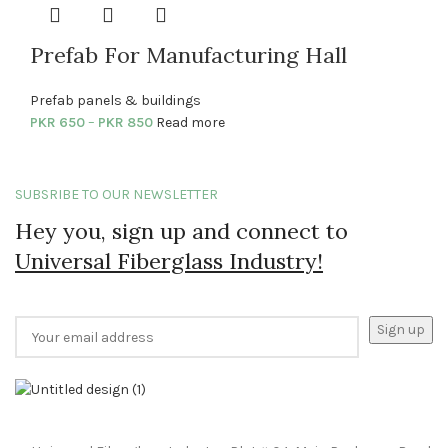
Prefab For Manufacturing Hall
Prefab panels & buildings
PKR
650
–
PKR
850
Read more
SUBSRIBE TO OUR NEWSLETTER
Hey you, sign up and connect to
Universal Fiberglass Industry!