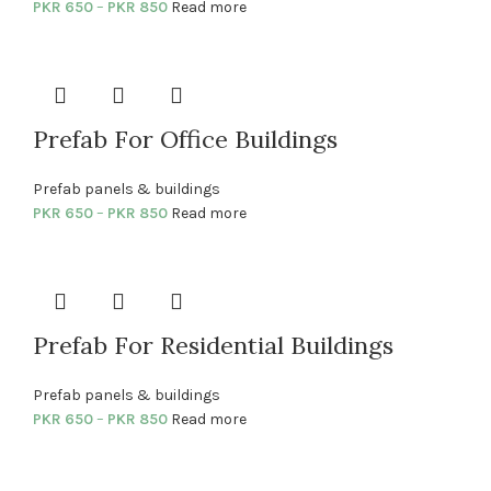
PKR
650
–
PKR
850
Read more
Prefab For Office Buildings
Prefab panels & buildings
PKR
650
–
PKR
850
Read more
Prefab For Residential Buildings
Prefab panels & buildings
PKR
650
–
PKR
850
Read more