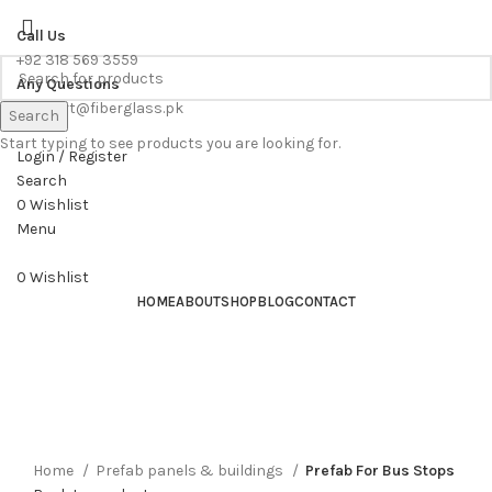
WE PROVIDE FREE CONSULTATION TO OUR CUSTOEMRS
Call Us
+92 318 569 3559
Any Questions
support@fiberglass.pk
Search
Start typing to see products you are looking for.
Login / Register
Search
0
Wishlist
Menu
0
Wishlist
HOME
ABOUT
SHOP
BLOG
CONTACT
Home
Prefab panels & buildings
Prefab For Bus Stops