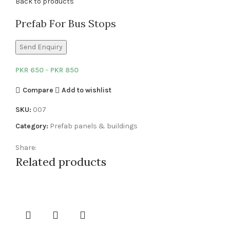
Back to products
Prefab For Bus Stops
Send Enquiry
PKR
650
–
PKR
850
Compare
Add to wishlist
SKU:
007
Category:
Prefab panels & buildings
Share:
Related products