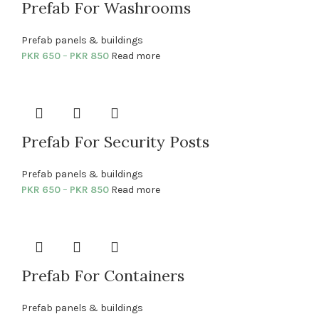
Prefab For Washrooms
Prefab panels & buildings
PKR
650
–
PKR
850
Read more
Prefab For Security Posts
Prefab panels & buildings
PKR
650
–
PKR
850
Read more
Prefab For Containers
Prefab panels & buildings