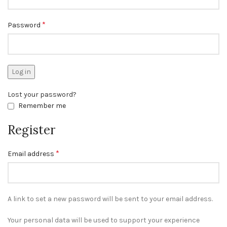
*
Password
Log in
Lost your password?
Remember me
Register
*
Email address
A link to set a new password will be sent to your email address.
Your personal data will be used to support your experience