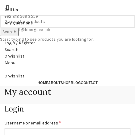
WE PROVIDE FREE CONSULTATION TO OUR CUSTOEMRS
Call Us
+92 318 569 3559
Any Questions
support@fiberglass.pk
Search
Start typing to see products you are looking for.
Login / Register
Search
0
Wishlist
Menu
0
Wishlist
HOME
ABOUT
SHOP
BLOG
CONTACT
My account
Login
*
Username or email address