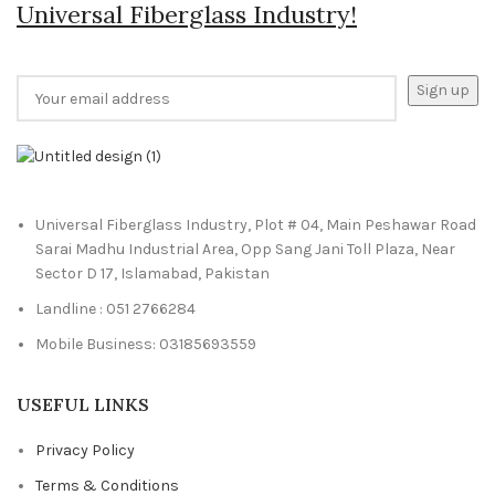
Universal Fiberglass Industry!
Universal Fiberglass Industry, Plot # 04, Main Peshawar Road
Sarai Madhu Industrial Area, Opp Sang Jani Toll Plaza, Near
Sector D 17, Islamabad, Pakistan
Landline : 051 2766284
Mobile Business: 03185693559
USEFUL LINKS
Privacy Policy
Terms & Conditions