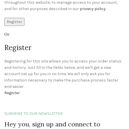
throughout this website, to manage access to your account,
and for other purposes described in our
privacy policy
.
Register
Or
Register
Registering for this site allows you to access your order status
and history. Just fill in the fields below, and we'll get a new
account set up for you in no time. We will only ask you for
information necessary to make the purchase process faster
and easier.
Register
SUBSRIBE TO OUR NEWSLETTER
Hey you, sign up and connect to