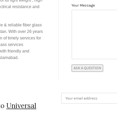
f its light weight , high
Your Message
ctrical resistance and
e & reliable fiber glass
tan. With over 26 years
 of timely services for
lass services
ith friendly and
Islamabad.
to
Universal