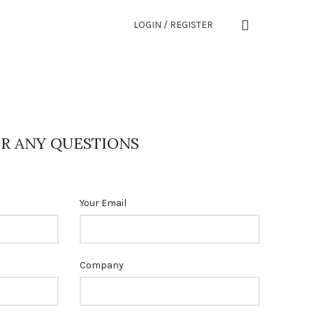
LOGIN / REGISTER
R ANY QUESTIONS
Your Email
Company