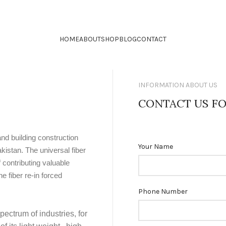
HOME
ABOUT
SHOP
BLOG
CONTACT
INFORMATION ABOUT US
CONTACT US FO
and building construction
Your Name
kistan. The universal fiber
 contributing valuable
 fiber re-in forced
Phone Number
pectrum of industries, for