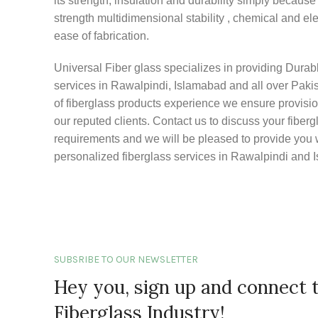
its strength, insulation and durability simply because o
strength multidimensional stability , chemical and ele
ease of fabrication.
Universal Fiber glass specializes in providing Durabl
services in Rawalpindi, Islamabad and all over Pakis
of fiberglass products experience we ensure provision
our reputed clients. Contact us to discuss your fiberg
requirements and we will be pleased to provide you w
personalized fiberglass services in Rawalpindi and 
SUBSRIBE TO OUR NEWSLETTER
Hey you, sign up and connect 
Fiberglass Industry!