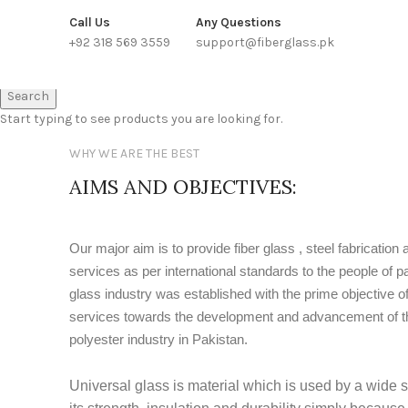
WE PROVIDE FREE CONSULTATION TO OUR CUSTOEMRS
Call Us
Any Questions
+92 318 569 3559
support@fiberglass.pk
Search
Start typing to see products you are looking for.
WHY WE ARE THE BEST
AIMS AND OBJECTIVES:
Our major aim is to provide fiber glass , steel fabrication 
services as per international standards to the people of pa
glass industry was established with the prime objective of
services towards the development and advancement of the
polyester industry in Pakistan.
Universal glass is material which is used by a wide s