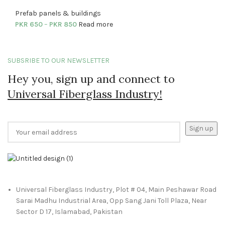
Prefab panels & buildings
PKR
650
–
PKR
850
Read more
SUBSRIBE TO OUR NEWSLETTER
Hey you, sign up and connect to
Universal Fiberglass Industry!
Universal Fiberglass Industry, Plot # 04, Main Peshawar Road
Sarai Madhu Industrial Area, Opp Sang Jani Toll Plaza, Near
Sector D 17, Islamabad, Pakistan