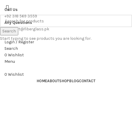
WE PROVIDE FREE CONSULTATION TO OUR CUSTOEMRS
Call Us
+92 318 569 3559
Any Questions
support@fiberglass.pk
Search
Start typing to see products you are looking for.
Login / Register
Search
0
Wishlist
Menu
0
Wishlist
HOME
ABOUT
SHOP
BLOG
CONTACT