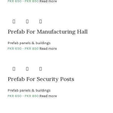
PKR
650
–
PKR
850
Read more
Prefab For Manufacturing Hall
Prefab panels & buildings
PKR
650
–
PKR
850
Read more
Prefab For Security Posts
Prefab panels & buildings
PKR
650
–
PKR
850
Read more