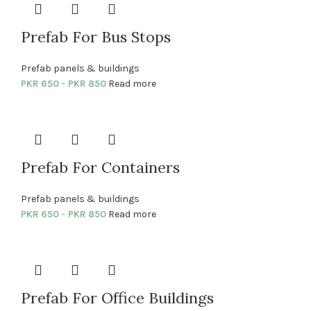
Prefab For Bus Stops
Prefab panels & buildings
PKR
650
–
PKR
850
Read more
Prefab For Containers
Prefab panels & buildings
PKR
650
–
PKR
850
Read more
Prefab For Office Buildings