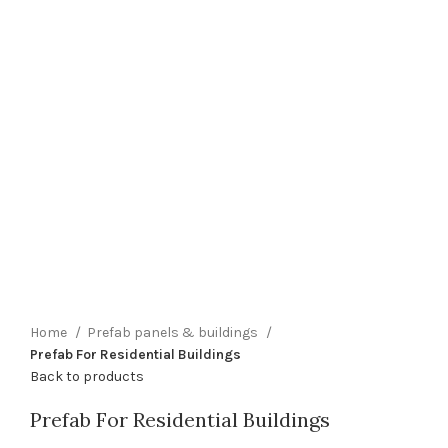
Home
Prefab panels & buildings
Prefab For Residential Buildings
Back to products
Prefab For Residential Buildings