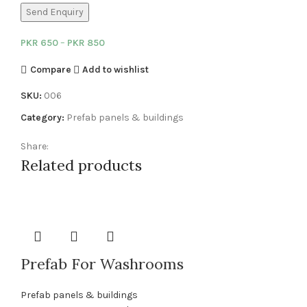
Send Enquiry
PKR
650
–
PKR
850
Compare
Add to wishlist
SKU:
006
Category:
Prefab panels & buildings
Share:
Related products
Prefab For Washrooms
Prefab panels & buildings