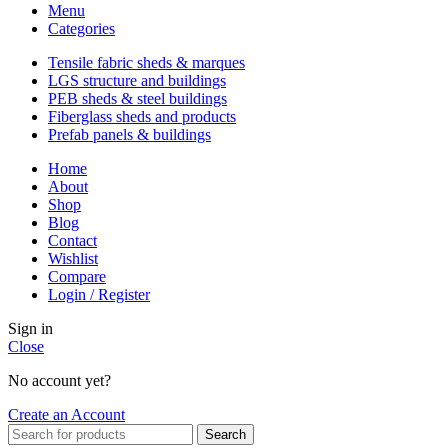
Menu
Categories
Tensile fabric sheds & marques
LGS structure and buildings
PEB sheds & steel buildings
Fiberglass sheds and products
Prefab panels & buildings
Home
About
Shop
Blog
Contact
Wishlist
Compare
Login / Register
Sign in
Close
No account yet?
Create an Account
Search