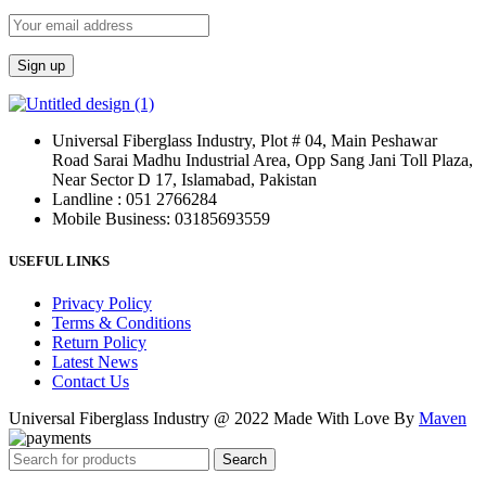
Universal Fiberglass Industry, Plot # 04, Main Peshawar
Road Sarai Madhu Industrial Area, Opp Sang Jani Toll Plaza,
Near Sector D 17, Islamabad, Pakistan
Landline : 051 2766284
Mobile Business: 03185693559
USEFUL LINKS
Privacy Policy
Terms & Conditions
Return Policy
Latest News
Contact Us
Universal Fiberglass Industry @ 2022 Made With Love By
Maven
Search