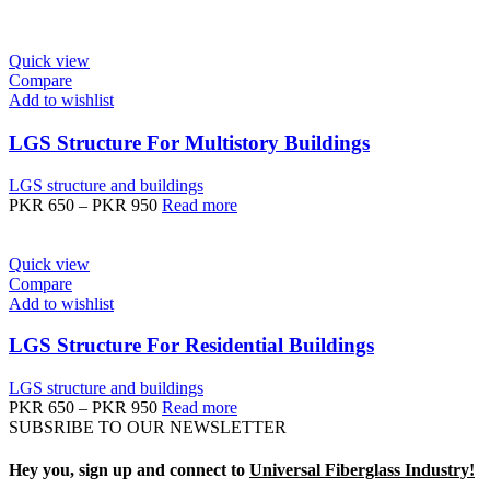
Quick view
Compare
Add to wishlist
LGS Structure For Multistory Buildings
LGS structure and buildings
PKR
650
–
PKR
950
Read more
Quick view
Compare
Add to wishlist
LGS Structure For Residential Buildings
LGS structure and buildings
PKR
650
–
PKR
950
Read more
SUBSRIBE TO OUR NEWSLETTER
Hey you, sign up and connect to
Universal Fiberglass Industry!