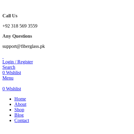
WE PROVIDE FREE CONSULTATION TO OUR
CUSTOEMRS
Call Us
+92 318 569 3559
Any Questions
support@fiberglass.pk
Login / Register
Search
0
Wishlist
Menu
0
Wishlist
Home
About
Shop
Blog
Contact