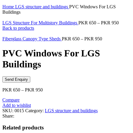
Home
LGS structure and buildings
PVC Windows For LGS
Buildings
LGS Structure For Multistory Buildings
PKR
650
–
PKR
950
Back to products
Fiberglass Canopy Type Sheds
PKR
650
–
PKR
950
PVC Windows For LGS
Buildings
Send Enquiry
PKR
650
–
PKR
950
Compare
Add to wishlist
SKU:
0015
Category:
LGS structure and buildings
Share:
Related products